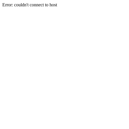
Error: couldn't connect to host