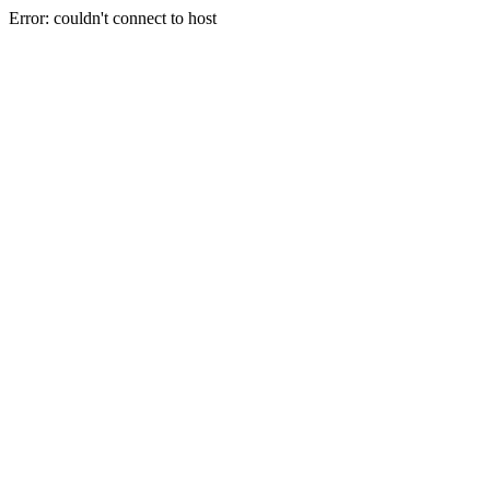
Error: couldn't connect to host