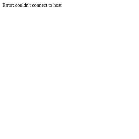
Error: couldn't connect to host