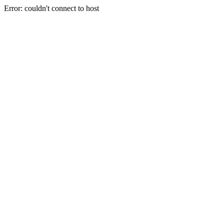
Error: couldn't connect to host