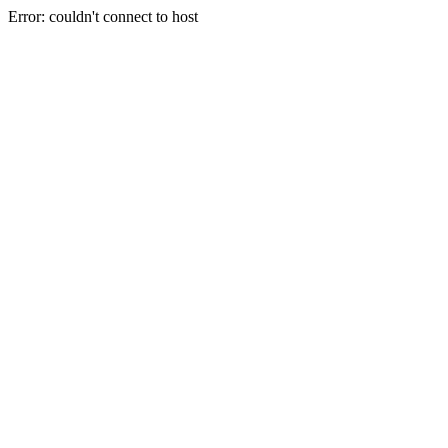
Error: couldn't connect to host