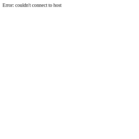
Error: couldn't connect to host