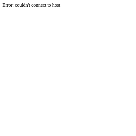
Error: couldn't connect to host