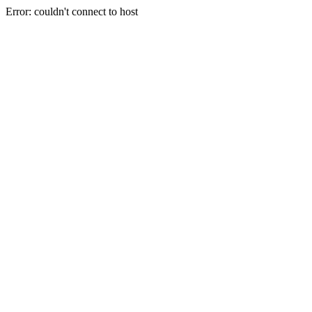
Error: couldn't connect to host