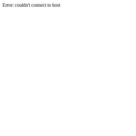
Error: couldn't connect to host