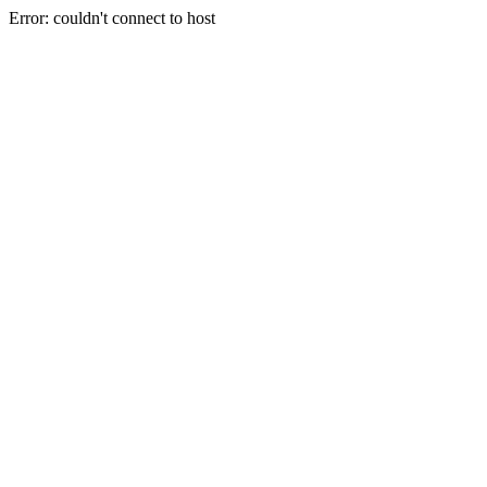
Error: couldn't connect to host